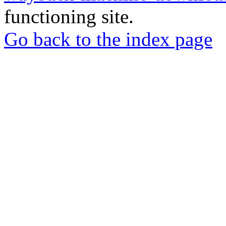
functioning site.
Go back to the index page