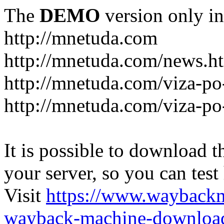
The
DEMO
version only in
http://mnetuda.com
http://mnetuda.com/news.h
http://mnetuda.com/viza-po
http://mnetuda.com/viza-po
It is possible to download th
your server, so you can test
Visit
https://www.wayback
wayback-machine-download