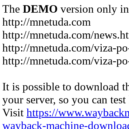
The
DEMO
version only in
http://mnetuda.com
http://mnetuda.com/news.h
http://mnetuda.com/viza-po
http://mnetuda.com/viza-po
It is possible to download th
your server, so you can test
Visit
https://www.wayback
wayback-machine-download