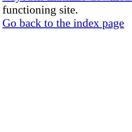
functioning site.
Go back to the index page