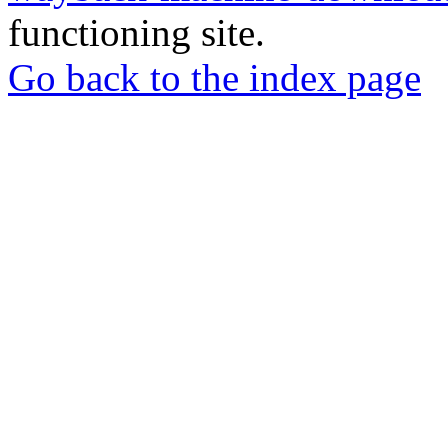
functioning site.
Go back to the index page