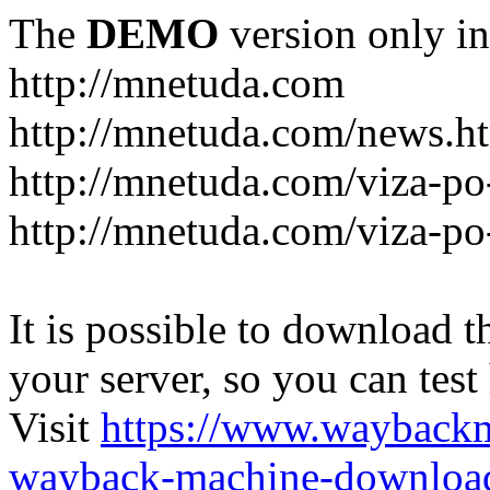
The
DEMO
version only in
http://mnetuda.com
http://mnetuda.com/news.h
http://mnetuda.com/viza-po
http://mnetuda.com/viza-po
It is possible to download th
your server, so you can test
Visit
https://www.wayback
wayback-machine-download