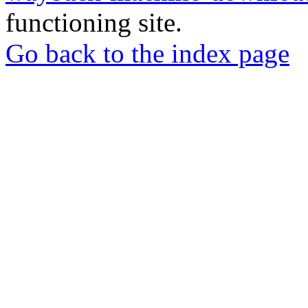
functioning site.
Go back to the index page