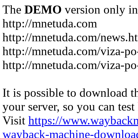
The
DEMO
version only in
http://mnetuda.com
http://mnetuda.com/news.h
http://mnetuda.com/viza-po
http://mnetuda.com/viza-po
It is possible to download th
your server, so you can test
Visit
https://www.wayback
wayback-machine-download